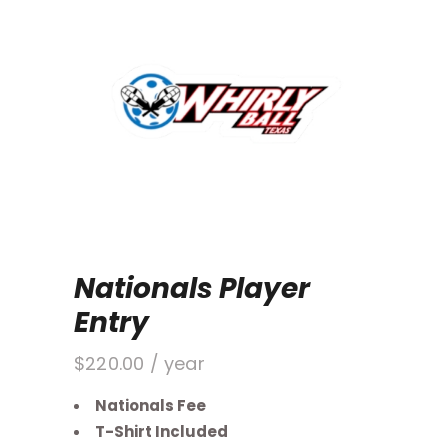
Nationals Player
Entry
$
220.00
/ year
Nationals Fee
T-Shirt Included