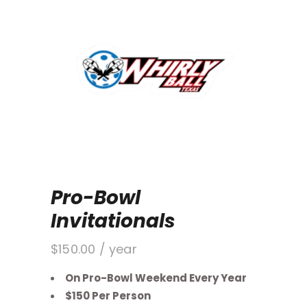
Pro-Bowl
Invitationals
$
150.00
/ year
On Pro-Bowl Weekend Every Year
$150 Per Person