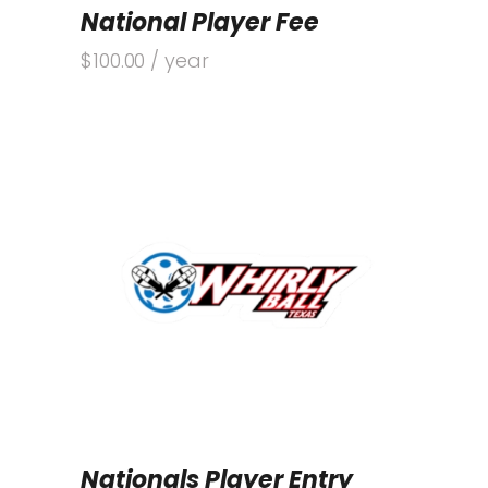
National Player Fee
$
100.00
/ year
Nationals Player Entry