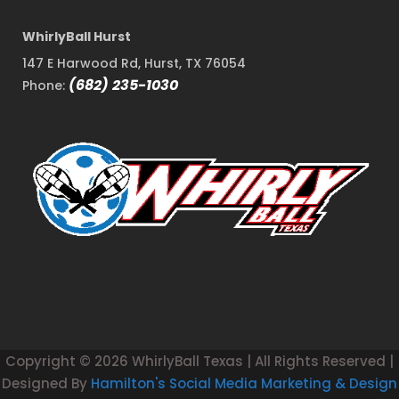
WhirlyBall Hurst
147 E Harwood Rd, Hurst, TX 76054
(682) 235-1030
Phone:
Copyright ©
2026 WhirlyBall Texas | All Rights Reserved |
Designed By
Hamilton's Social Media Marketing & Design