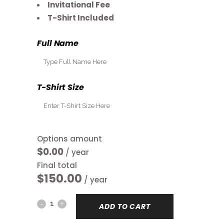
Invitational Fee
T-Shirt Included
Full Name
T-Shirt Size
Options amount
$0.00
/ year
Final total
$
150.00
/ year
Pro-
ADD TO CART
Bowl