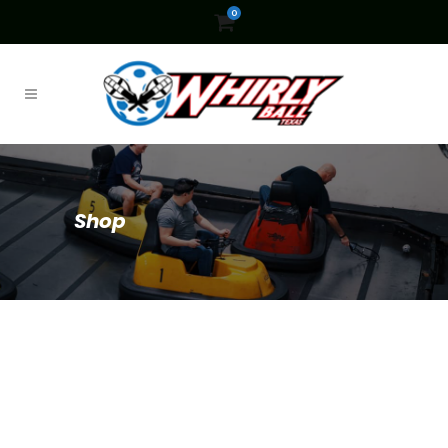
0
Shop