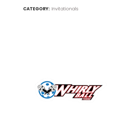
CATEGORY:
Invitationals
Invitationals
quantity
Related products