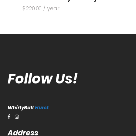
$
220.00
/ year
Follow Us!
WhirlyBall
Hurst
Address