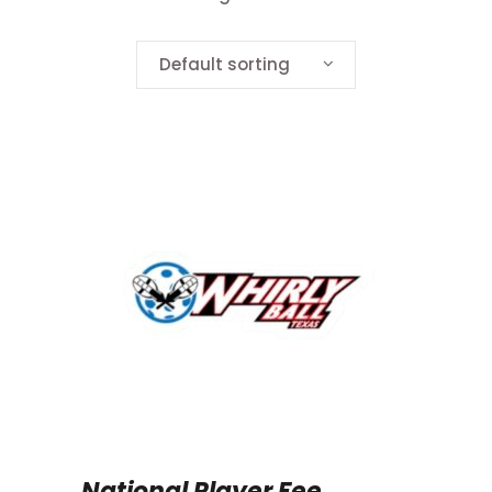
Default sorting
National Player Fee