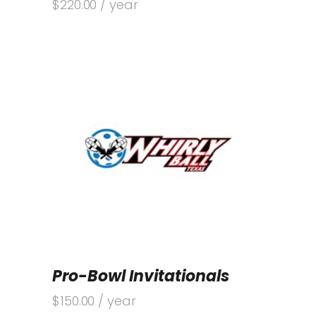
$
220.00
/ year
Pro-Bowl Invitationals
$
150.00
/ year