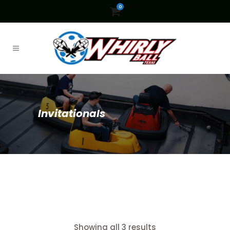
0
Invitationals
Showing all 3 results