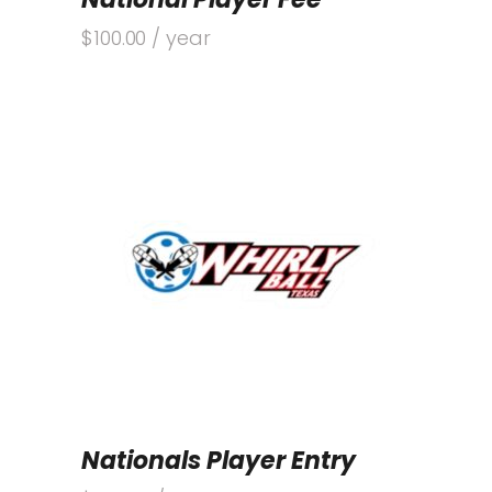
$
100.00
/ year
Nationals Player Entry