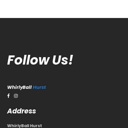
Follow Us!
WhirlyBall
Hurst
Address
WhirlyBall Hurst