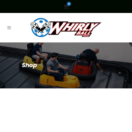
0
Shop