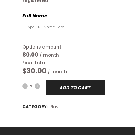
registered
Full Name
Options amount
$0.00
/ month
Final total
$
30.00
/ month
Open
ADD TO CART
Play
CATEGORY:
Play
quantity