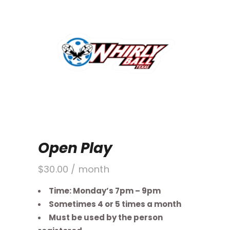
Open Play
$
30.00
/ month
Time: Monday’s 7pm – 9pm
Sometimes 4 or 5 times a month
Must be used by the person