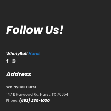
Follow Us!
WhirlyBall
Hurst
Address
WhirlyBall Hurst
147 E Harwood Rd, Hurst, TX 76054
(682) 235-1030
Phone: