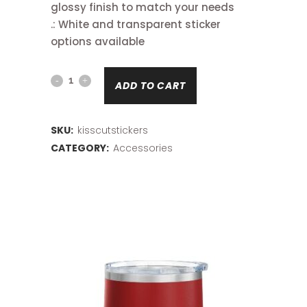
glossy finish to match your needs
.: White and transparent sticker
options available
Kiss-
ADD TO CART
Cut
Stickers
SKU:
kisscutstickers
CATEGORY:
Accessories
quantity
Related products