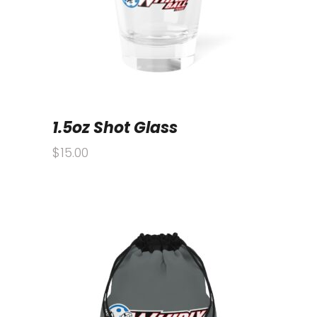
1.5oz Shot Glass
$
15.00