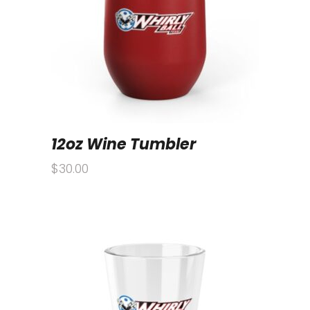
12oz Wine Tumbler
$
30.00