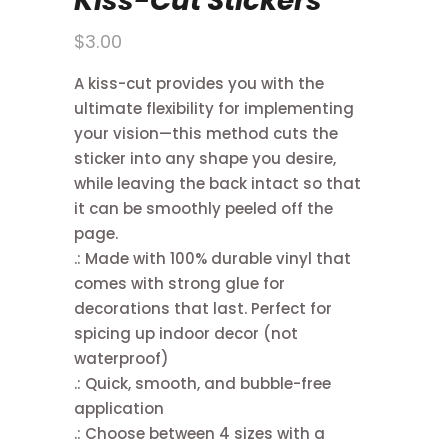
Kiss-Cut Stickers
$
3.00
A kiss-cut provides you with the
ultimate flexibility for implementing
your vision—this method cuts the
sticker into any shape you desire,
while leaving the back intact so that
it can be smoothly peeled off the
page.
.: Made with 100% durable vinyl that
comes with strong glue for
decorations that last. Perfect for
spicing up indoor decor (not
waterproof)
.: Quick, smooth, and bubble-free
application
.: Choose between 4 sizes with a