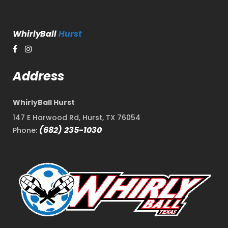
WhirlyBall
Hurst
Address
WhirlyBall Hurst
147 E Harwood Rd, Hurst, TX 76054
(682) 235-1030
Phone: