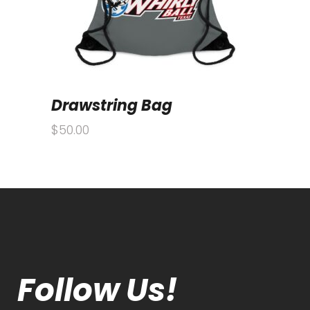
Drawstring Bag
$
50.00
Follow Us!