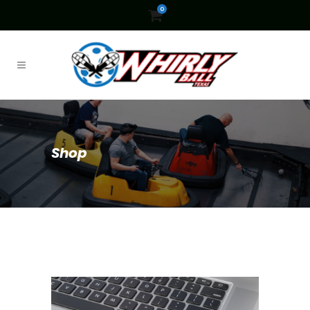
0
Shop