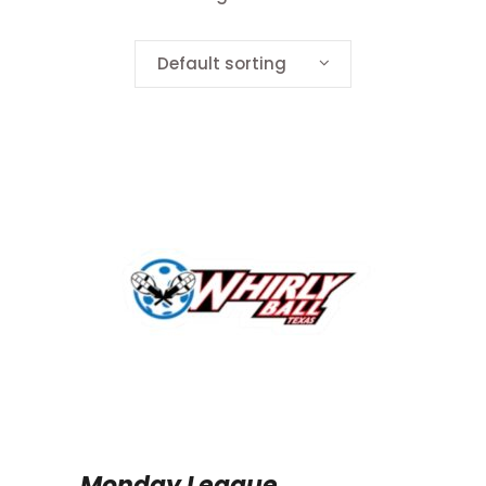
Default sorting
Monday League