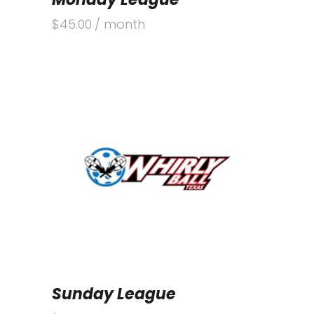
$
45.00
/ month
Sunday League