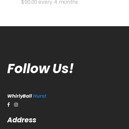
$
90.00
every 4 months
Follow Us!
WhirlyBall
Hurst
Address