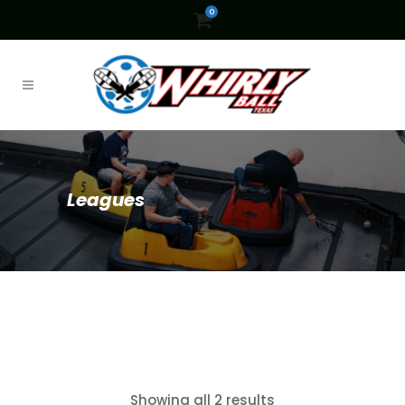
0
Leagues
Showing all 2 results